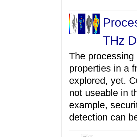
Proces
THz D
The processing o
properties in a 
explored, yet. C
not useable in t
example, securi
detection can b