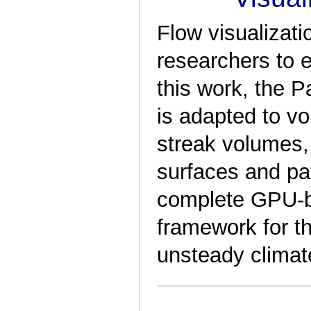
Flow visualizati
researchers to e
this work, the P
is adapted to vo
streak volumes, 
surfaces and pat
complete GPU-b
framework for th
unsteady climate