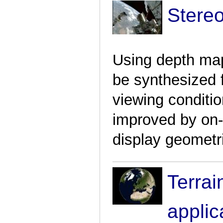
Stere
Using depth map
be synthesized 
viewing conditi
improved by on-t
display geometr
Terrai
applic