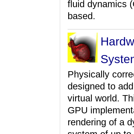
fluid dynamics (
based.
Hardwa
Syste
Physically corre
designed to add 
virtual world. T
GPU implementat
rendering of a d