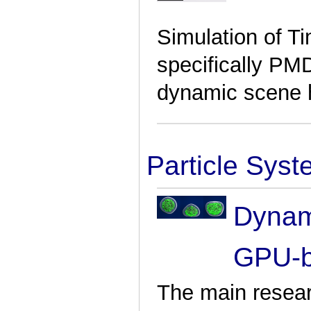
Simulation of Ti
specifically PM
dynamic scene 
Particle Sys
Dynami
GPU-b
The main resear