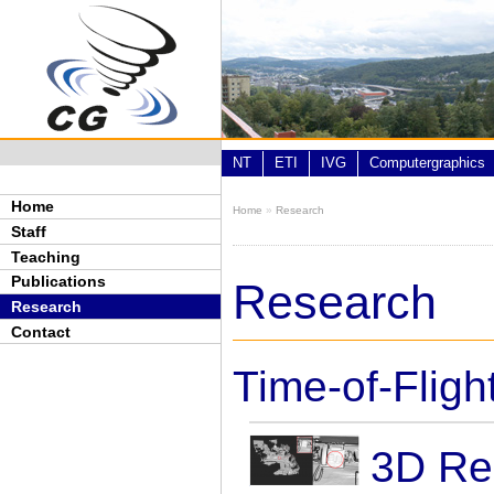
Skip to main content
NT
ETI
IVG
Computergraphics
Home
Home
»
Research
You are here
Staff
Teaching
Publications
Research
Research
Contact
Time-of-Flig
3D Re