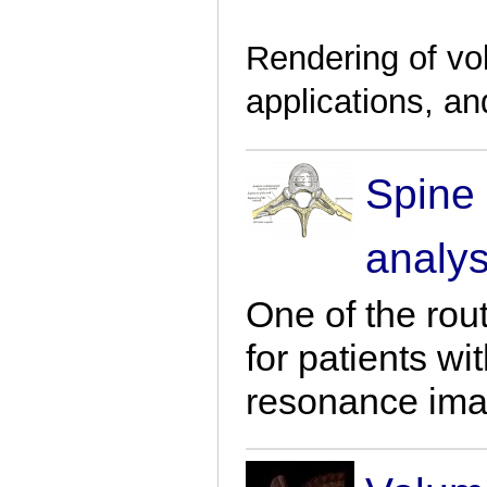
Rendering of vo
applications, an
Spine
analys
One of the rou
for patients wi
resonance ima