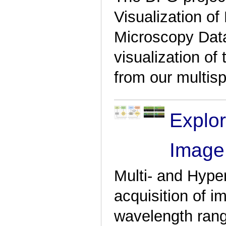
Visualization o
Microscopy Data
visualization o
from our multis
Explor
Image
Multi- and Hype
acquisition of i
wavelength ran