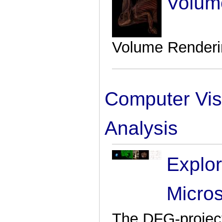
Volum
Volume Renderin
Computer Vis
Analysis
Explo
Micro
The DFG-project