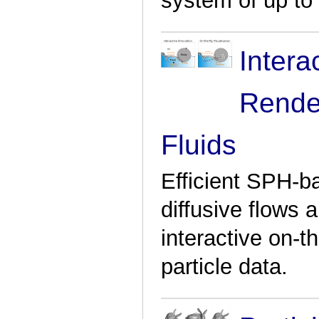
system of up to 1
Intera
Rende
Fluids
Efficient SPH-b
diffusive flows
interactive on-th
particle data.