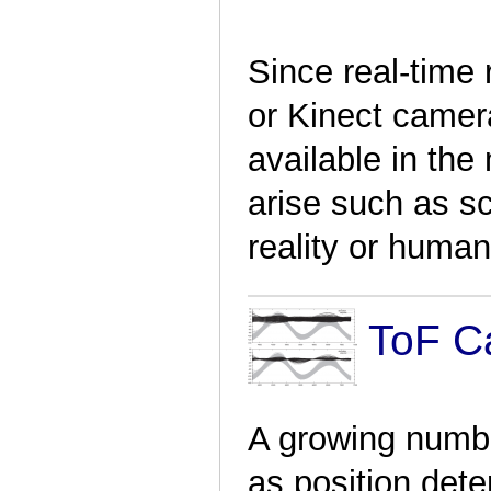
Since real-time
or Kinect came
available in the
arise such as 
reality or human
ToF Ca
A growing numbe
as position dete