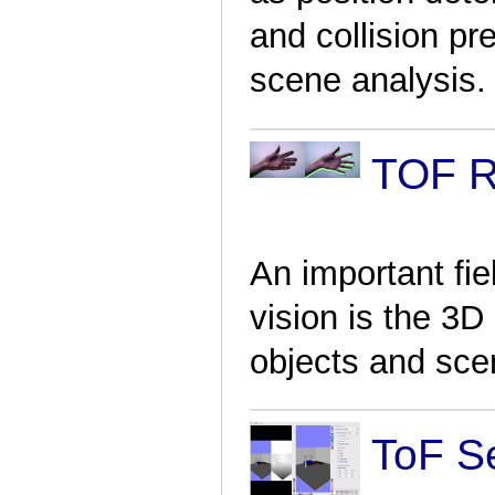
and collision p
scene analysis.
TOF R
An important fie
vision is the 3D
objects and sce
ToF S