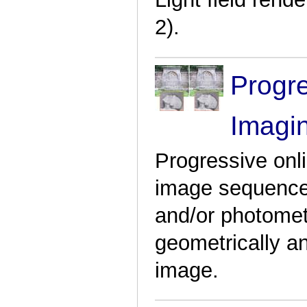
2).
Progr
Imagi
Progressive onli
image sequences
and/or photometr
geometrically a
image.