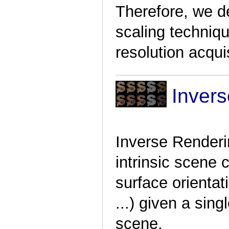
Therefore, we d
scaling techniqu
resolution acquis
Inver
Inverse Renderin
intrinsic scene c
surface orientati
...)
given a singl
scene.