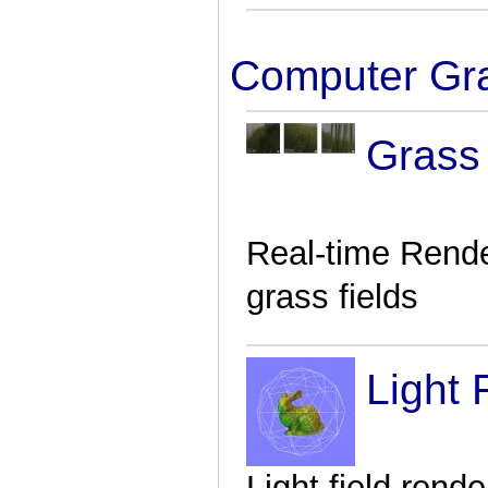
Computer Gr
Grass
Real-time Rende
grass fields
Light 
Light field rende