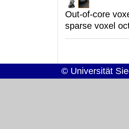
Out-of-core vox
sparse voxel oc
© Universität Si