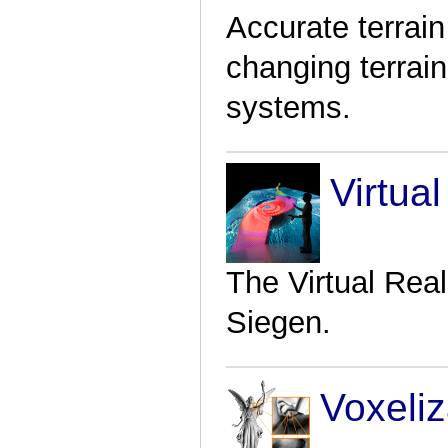
Accurate terrain
changing terrai
systems.
Virtual
The Virtual Reali
Siegen.
Voxeliz