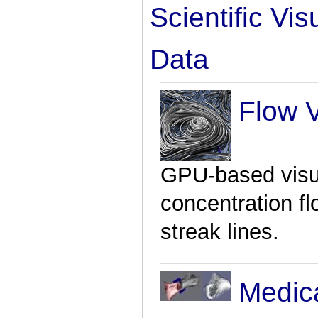
Scientific Vi
Data
Flow V
GPU-based visu
concentration f
streak lines.
Medic