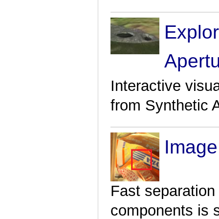
Explor
Apert
Interactive visu
from Synthetic 
Image
Fast separation 
components is su