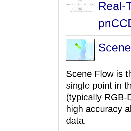
Real-
pnCCD
Scene
Scene Flow is t
single point in 
(typically RGB-
high accuracy a
data.