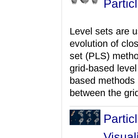
Partic
Level sets are u
evolution of clo
set (PLS) meth
grid-based level
based methods b
between the grid
Partic
Visual