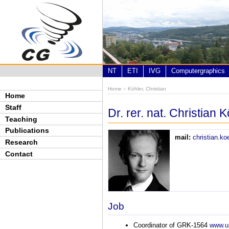
Skip to main content
NT
ETI
IVG
Computergraphics
Home
»
Köhler, Christian
You are here
Home
Staff
Dr. rer. nat. Christian 
Teaching
Publications
mail:
christian.k
Research
Contact
Job
Coordinator of GRK-1564
www.un